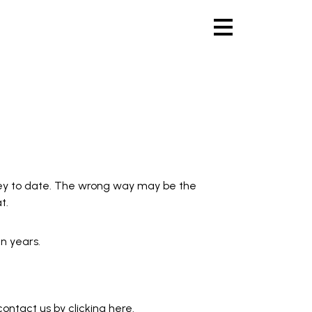
ey to date. The wrong way may be the
t.
n years.
 contact us by
clicking here
.