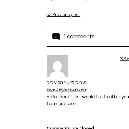
← Previous post
1 comments
19 S
נערות ליווי בתל אביב
israelnightclub.com
Hello there! I just would like to offer y
for more soon.
Comments are closed.