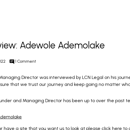
rview: Adewole Ademolake
022
1 Comment
naging Director was interviewed by LCN Legal on his journ
ensure that we trust our journey and keep going no matter wha
under and Managing Director has been up to over the past te
 Ademolake
 or have a site that you want us to look at please click here to