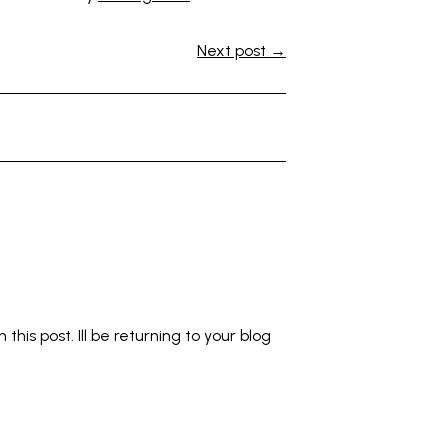
Next post →
this post. Ill be returning to your blog