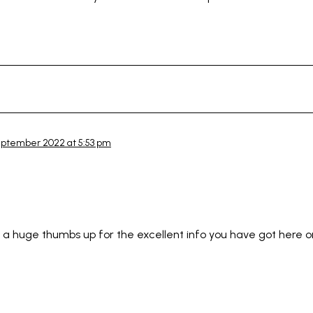
eptember 2022 at 5:53 pm
ou a huge thumbs up for the excellent info you have got here on 