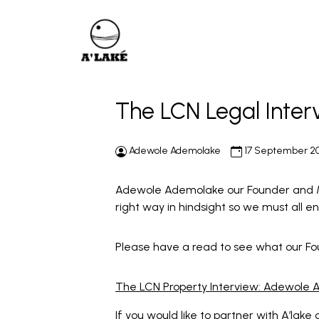
The LCN Legal Inte
Adewole Ademolake
17 September 2
Adewole Ademolake our Founder and Ma
right way in hindsight so we must all 
Please have a read to see what our Fo
The LCN Property Interview: Adewole
If you would like to partner with A’lake